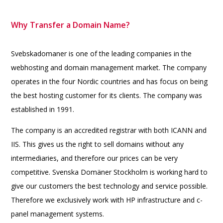
Why Transfer a Domain Name?
Svebskadomaner is one of the leading companies in the
webhosting and domain management market. The company
operates in the four Nordic countries and has focus on being
the best hosting customer for its clients. The company was
established in 1991.
The company is an accredited registrar with both ICANN and
IIS. This gives us the right to sell domains without any
intermediaries, and therefore our prices can be very
competitive. Svenska Domäner Stockholm is working hard to
give our customers the best technology and service possible.
Therefore we exclusively work with HP infrastructure and c-
panel management systems.