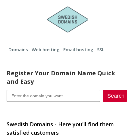
Domains
Web hosting
Email hosting
SSL
Register Your Domain Name Quick
and Easy
Search
Transfer your domain
Swedish Domains - Here you'll find them
satisfied customers